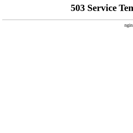
503 Service Te
ngin