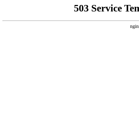
503 Service Te
ngin