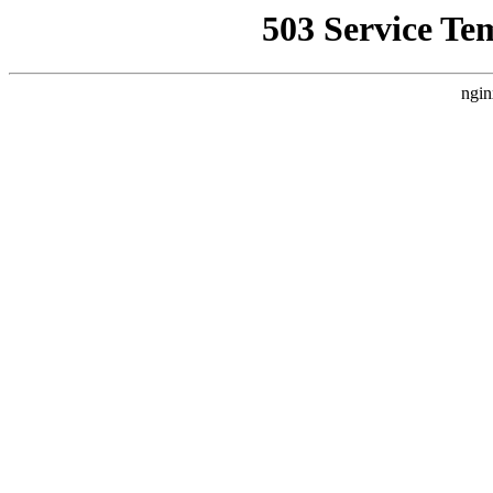
503 Service Te
ngin